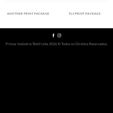
ANOTHER PRINT PACKAGE
FL3 PRINT PACKAGE
Primar Indústria Têxtil Ltda 2026 © Todos os Direitos Reservados.