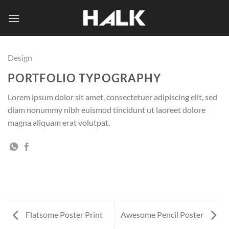
Skip
to
content
Design
PORTFOLIO TYPOGRAPHY
Lorem ipsum dolor sit amet, consectetuer adipiscing elit, sed
diam nonummy nibh euismod tincidunt ut laoreet dolore
magna aliquam erat volutpat.
Flatsome Poster Print
Awesome Pencil Poster